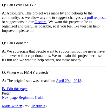
Q
: Can I edit FMHY?
A
: Absolutely. This project was made by and belongs to the
community, so we allow anyone to suggest changes via
pull requests
or suggestions in our
Discord
. We want this project to be as
organized and useful as possible, so if you feel like you can help
improve it, please do.
Q
: Can I donate?
A
: We appreciate that people want to support us, but we never have
and never will accept donations. We maintain this project because
it's fun and we want to help others, not make money.
Q
: When was FMHY created?
A
: The original sub was created on
April 29th, 2018
.
📝 Edit this page
Pager
Next page
Beginners Guide
Made with ❤
(rev:
7b30fb1f
)