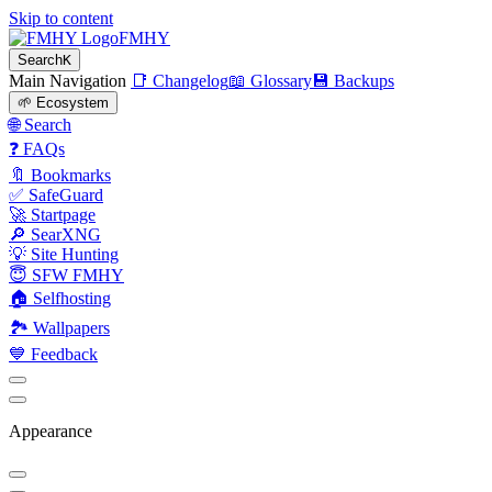
Skip to content
FMHY
Search
K
Main Navigation
📑 Changelog
📖 Glossary
💾 Backups
🌱 Ecosystem
🌐 Search
❓ FAQs
🔖 Bookmarks
✅ SafeGuard
🚀 Startpage
🔎 SearXNG
💡 Site Hunting
😇 SFW FMHY
🏠 Selfhosting
🏞 Wallpapers
💙 Feedback
Appearance