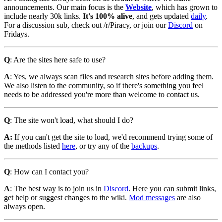
announcements. Our main focus is the
Website
, which has grown to
include nearly 30k links.
It's 100% alive
, and gets updated
daily
.
For a discussion sub, check out /r/Piracy, or join our
Discord
on
Fridays.
Q
: Are the sites here safe to use?
A
: Yes, we always scan files and research sites before adding them.
We also listen to the community, so if there's something you feel
needs to be addressed you're more than welcome to contact us.
Q
: The site won't load, what should I do?
A:
If you can't get the site to load, we'd recommend trying some of
the methods listed
here
, or try any of the
backups
.
Q
: How can I contact you?
A
: The best way is to join us in
Discord
. Here you can submit links,
get help or suggest changes to the wiki.
Mod messages
are also
always open.