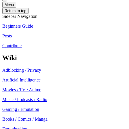
Menu
Return to top
Sidebar Navigation
Beginners Guide
Posts
Contribute
Wiki
Adblocking / Privacy
Artificial Intelligence
Movies / TV / Anime
Music / Podcasts / Radio
Gaming / Emulation
Books / Comics / Manga
Downloading