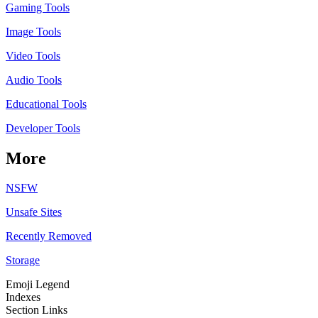
Gaming Tools
Image Tools
Video Tools
Audio Tools
Educational Tools
Developer Tools
More
NSFW
Unsafe Sites
Recently Removed
Storage
Emoji Legend
Indexes
Section Links