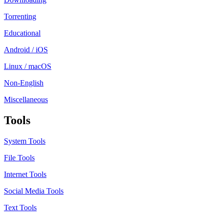
Torrenting
Educational
Android / iOS
Linux / macOS
Non-English
Miscellaneous
Tools
System Tools
File Tools
Internet Tools
Social Media Tools
Text Tools