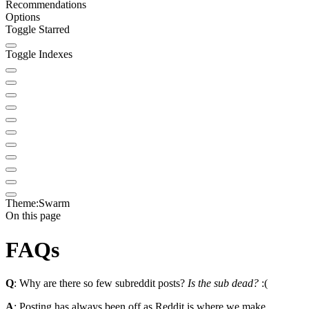
Recommendations
Options
Toggle Starred
Toggle Indexes
Theme:
Swarm
On this page
FAQs
Q
: Why are there so few subreddit posts?
Is the sub dead?
:(
A
: Posting has always been off as Reddit is where we make