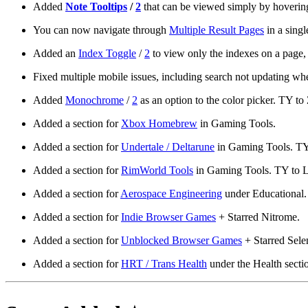
Added
Note Tooltips
/
2
that can be viewed simply by hovering
You can now navigate through
Multiple Result Pages
in a singl
Added an
Index Toggle
/
2
to view only the indexes on a page, s
Fixed multiple mobile issues, including search not updating wh
Added
Monochrome
/
2
as an option to the color picker. TY to 
Added a section for
Xbox Homebrew
in Gaming Tools.
Added a section for
Undertale / Deltarune
in Gaming Tools. TY t
Added a section for
RimWorld Tools
in Gaming Tools. TY to Li
Added a section for
Aerospace Engineering
under Educational.
Added a section for
Indie Browser Games
+ Starred Nitrome.
Added a section for
Unblocked Browser Games
+ Starred Selen
Added a section for
HRT / Trans Health
under the Health sectio