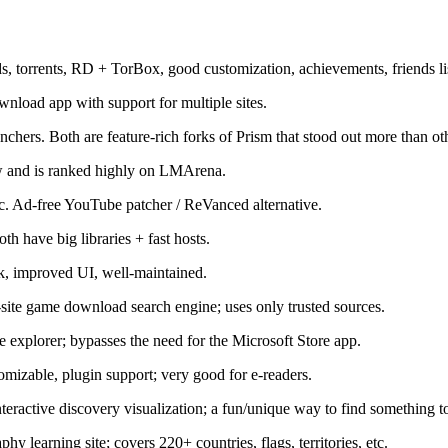
orrents, RD + TorBox, good customization, achievements, friends list,
load app with support for multiple sites.
hers. Both are feature-rich forks of Prism that stood out more than oth
w and is ranked highly on LMArena.
 Ad-free YouTube patcher / ReVanced alternative.
 have big libraries + fast hosts.
k, improved UI, well-maintained.
te game download search engine; uses only trusted sources.
 explorer; bypasses the need for the Microsoft Store app.
izable, plugin support; very good for e-readers.
ractive discovery visualization; a fun/unique way to find something t
 learning site; covers 220+ countries, flags, territories, etc.