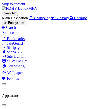
Skip to content
FMHY
Search
K
Main Navigation
📑 Changelog
📖 Glossary
💾 Backups
🌱 Ecosystem
🌐 Search
❓ FAQs
🔖 Bookmarks
✅ SafeGuard
🚀 Startpage
🔎 SearXNG
💡 Site Hunting
😇 SFW FMHY
🏠 Selfhosting
🏞 Wallpapers
💙 Feedback
Appearance