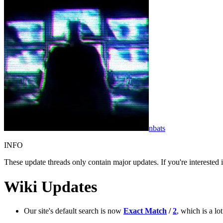
nbats
INFO
These update threads only contain major updates. If you're interested
Wiki Updates
Our site's default search is now
Exact Match
/
2
, which is a l