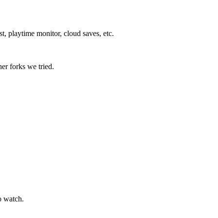
 playtime monitor, cloud saves, etc. ⁠
er forks we tried.
o watch.