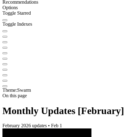
Recommendations
Options
Toggle Starred
Toggle Indexes
Theme:
Swarm
On this page
Monthly Updates [February]
February 2026 updates • Feb 1