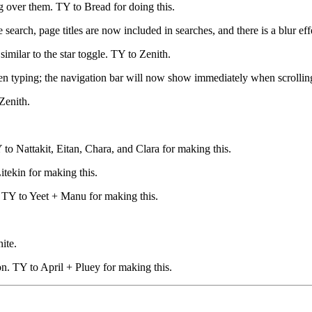
 over them. TY to Bread for doing this.
e search, page titles are now included in searches, and there is a blur 
imilar to the star toggle. TY to Zenith.
en typing; the navigation bar will now show immediately when scrolling
Zenith.
o Nattakit, Eitan, Chara, and Clara for making this.
tekin for making this.
 TY to Yeet + Manu for making this.
ite.
n. TY to April + Pluey for making this.