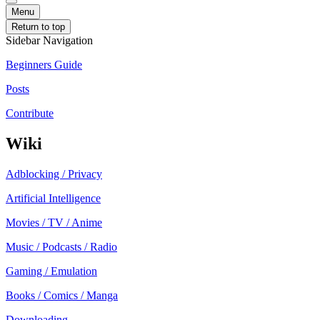
Menu
Return to top
Sidebar Navigation
Beginners Guide
Posts
Contribute
Wiki
Adblocking / Privacy
Artificial Intelligence
Movies / TV / Anime
Music / Podcasts / Radio
Gaming / Emulation
Books / Comics / Manga
Downloading