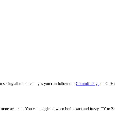
 in seeing all minor changes you can follow our
Commits Page
on GitH
ot more accurate. You can toggle between both exact and fuzzy. TY to Zen