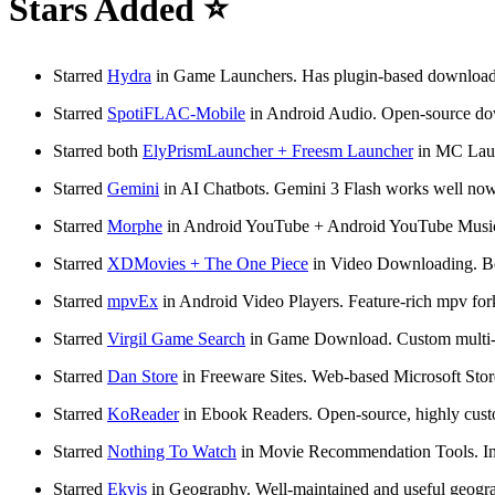
Stars Added ⭐
Starred
Hydra
in Game Launchers. Has plugin-based downloads, t
Starred
SpotiFLAC-Mobile
in Android Audio. Open-source down
Starred both
ElyPrismLauncher + Freesm Launcher
in MC Launc
Starred
Gemini
in AI Chatbots. Gemini 3 Flash works well no
Starred
Morphe
in Android YouTube + Android YouTube Music.
Starred
XDMovies + The One Piece
in Video Downloading. Both
Starred
mpvEx
in Android Video Players. Feature-rich mpv for
Starred
Virgil Game Search
in Game Download. Custom multi-si
Starred
Dan Store
in Freeware Sites. Web-based Microsoft Store
Starred
KoReader
in Ebook Readers. Open-source, highly custom
Starred
Nothing To Watch
in Movie Recommendation Tools. Inte
Starred
Ekvis
in Geography. Well-maintained and useful geography