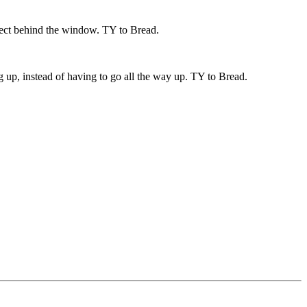
effect behind the window. TY to Bread.
 up, instead of having to go all the way up. TY to Bread.