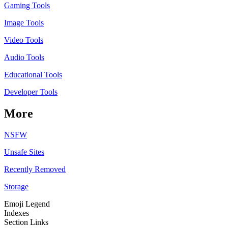
Gaming Tools
Image Tools
Video Tools
Audio Tools
Educational Tools
Developer Tools
More
NSFW
Unsafe Sites
Recently Removed
Storage
Emoji Legend
Indexes
Section Links