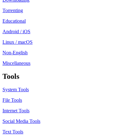
Torrenting
Educational
Android / iOS
Linux / macOS
Non-English
Miscellaneous
Tools
System Tools
File Tools
Internet Tools
Social Media Tools
Text Tools