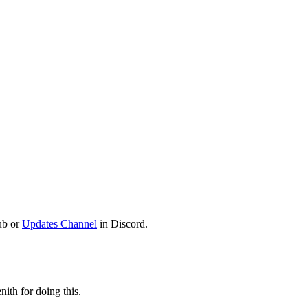
ub or
Updates Channel
in Discord.
ith for doing this.